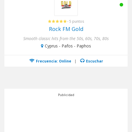
- 5 puntos
Rock FM Gold
Smooth classic hits from the 50s, 60s, 70s, 80s
Cyprus - Pafos - Paphos
Frecuencia: Online
|
Escuchar
Publicidad