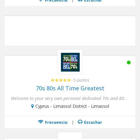
Frecuencia:
|
Escuchar
- 5 puntos
70s 80s All Time Greatest
Welcome to your very own personal dedicated 70s and 80s Internet Radio Station ! Nothing but the 70s and 80s, Non-Sto...
Cyprus - Limassol District - Limassol
Frecuencia:
|
Escuchar