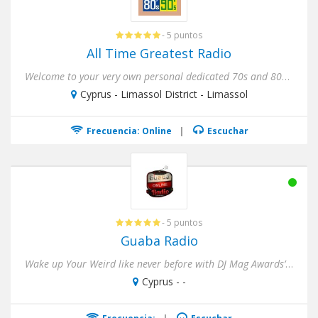
- 5 puntos
All Time Greatest Radio
Welcome to your very own personal dedicated 70s and 80s Internet Radio Station ! Nothing but the 70s and 80s, Non-Sto...
Cyprus - Limassol District - Limassol
Frecuencia: Online
|
Escuchar
- 5 puntos
Guaba Radio
Wake up Your Weird like never before with DJ Mag Awards’ 17th top rated club in the whole world (2018), Guaba Beach...
Cyprus - -