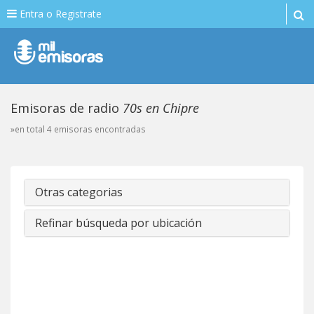
Entra o Registrate
Emisoras de radio
70s en Chipre
»en total 4 emisoras encontradas
Otras categorias
Refinar búsqueda por ubicación